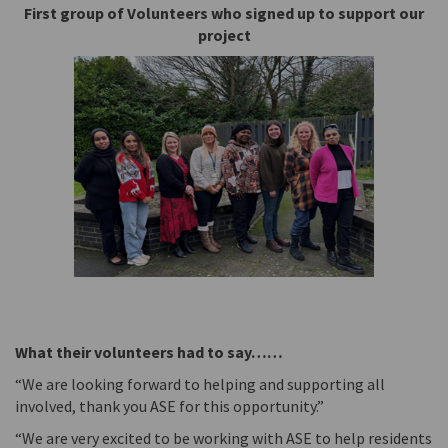
First group of Volunteers who signed up to support our
project
What their volunteers had to say……
“We are looking forward to helping and supporting all
involved, thank you ASE for this opportunity.”
“We are very excited to be working with ASE to help residents