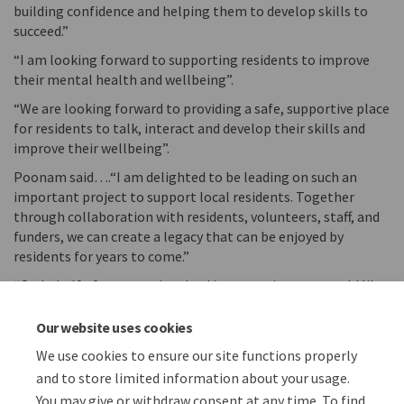
building confidence and helping them to develop skills to
succeed.”
“I am looking forward to supporting residents to improve
their mental health and wellbeing”.
“We are looking forward to providing a safe, supportive place
for residents to talk, interact and develop their skills and
improve their wellbeing”.
Poonam said….“I am delighted to be leading on such an
important project to support local residents. Together
through collaboration with residents, volunteers, staff, and
funders, we can create a legacy that can be enjoyed by
residents for years to come.”
“On behalf of everyone involved in our project, we would like
to express our gratitude to Citizen Housing Group for
supporting our project and we look forward to updating
Our website uses cookies
everyone on our progress in the new year.”
We use cookies to ensure our site functions properly
and to store limited information about your usage.
You may give or withdraw consent at any time. To find