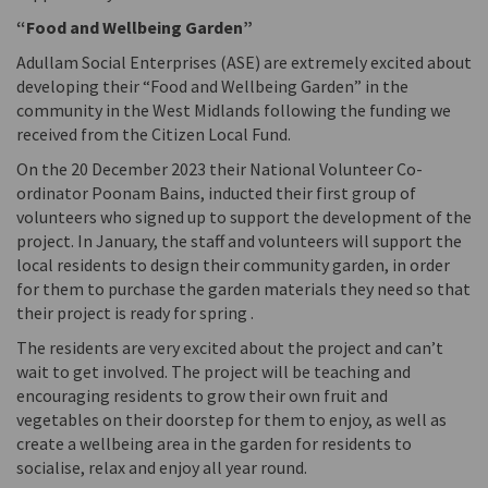
“Food and Wellbeing Garden”
Adullam Social Enterprises (ASE) are extremely excited about
developing their “Food and Wellbeing Garden” in the
community in the West Midlands following the funding we
received from the Citizen Local Fund.
On the 20 December 2023 their National Volunteer Co-
ordinator Poonam Bains, inducted their first group of
volunteers who signed up to support the development of the
project. In January, the staff and volunteers will support the
local residents to design their community garden, in order
for them to purchase the garden materials they need so that
their project is ready for spring .
The residents are very excited about the project and can’t
wait to get involved. The project will be teaching and
encouraging residents to grow their own fruit and
vegetables on their doorstep for them to enjoy, as well as
create a wellbeing area in the garden for residents to
socialise, relax and enjoy all year round.