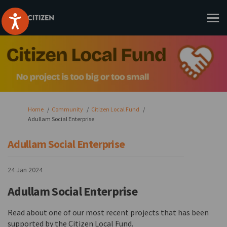
You are here:
Home
Community
Citizen Local Fund
Adullam Social Enterprise
Adullam Social Enterprise
24 Jan 2024
Adullam Social Enterprise
Read about one of our most recent projects that has been
supported by the Citizen Local Fund.