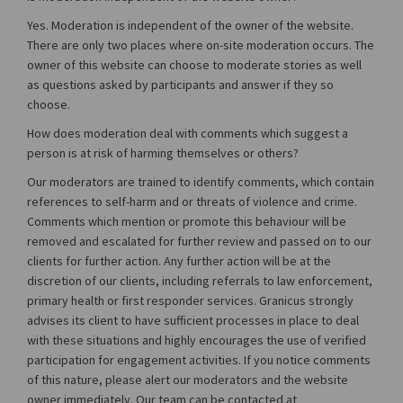
Yes. Moderation is independent of the owner of the website.
There are only two places where on-site moderation occurs. The
owner of this website can choose to moderate stories as well
as questions asked by participants and answer if they so
choose.
How does moderation deal with comments which suggest a
person is at risk of harming themselves or others?
Our moderators are trained to identify comments, which contain
references to self-harm and or threats of violence and crime.
Comments which mention or promote this behaviour will be
removed and escalated for further review and passed on to our
clients for further action. Any further action will be at the
discretion of our clients, including referrals to law enforcement,
primary health or first responder services. Granicus strongly
advises its client to have sufficient processes in place to deal
with these situations and highly encourages the use of verified
participation for engagement activities. If you notice comments
of this nature, please alert our moderators and the website
owner immediately. Our team can be contacted at