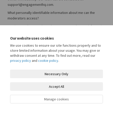
support@engagementhq.com.
What personally identifiable information about me can the
moderators access?
Granicus moderators do not have access to the user information
stored by the owner of this site. Moderators are only able to
view a user's publicly visible username and their text or image
Our website uses cookies
based contributions for the express purposes of moderating
We use cookies to ensure our site functions properly and to
those elements. Your participation on this site is guided by the
store limited information about your usage. You may give or
website owners Privacy Policy and Terms of Use.
withdraw consent at any time. To find out more, read our
privacy policy
and
cookie policy
.
Necessary Only
Terms and Conditions
Privacy Policy
Moderation Policy
Accept All
Accessibility
Technical Support
Cookie Policy
Site Map
Manage cookies