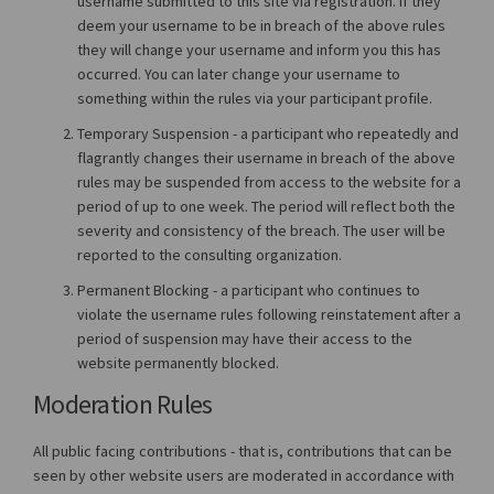
username submitted to this site via registration. If they
deem your username to be in breach of the above rules
they will change your username and inform you this has
occurred. You can later change your username to
something within the rules via your participant profile.
Temporary Suspension - a participant who repeatedly and
flagrantly changes their username in breach of the above
rules may be suspended from access to the website for a
period of up to one week. The period will reflect both the
severity and consistency of the breach. The user will be
reported to the consulting organization.
Permanent Blocking - a participant who continues to
violate the username rules following reinstatement after a
period of suspension may have their access to the
website permanently blocked.
Moderation Rules
All public facing contributions - that is, contributions that can be
seen by other website users are moderated in accordance with