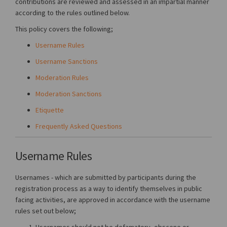
contributions are reviewed and assessed in an impartial manner
according to the rules outlined below.
This policy covers the following;
Username Rules
Username Sanctions
Moderation Rules
Moderation Sanctions
Etiquette
Frequently Asked Questions
Username Rules
Usernames - which are submitted by participants during the
registration process as a way to identify themselves in public
facing activities, are approved in accordance with the username
rules set out below;
Usernames should not be defamatory, obscene or