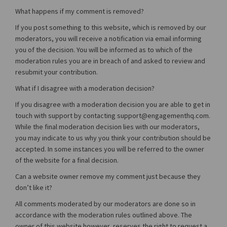
What happens if my comment is removed?
If you post something to this website, which is removed by our
moderators, you will receive a notification via email informing
you of the decision. You will be informed as to which of the
moderation rules you are in breach of and asked to review and
resubmit your contribution.
What if I disagree with a moderation decision?
If you disagree with a moderation decision you are able to get in
touch with support by contacting support@engagementhq.com.
While the final moderation decision lies with our moderators,
you may indicate to us why you think your contribution should be
accepted. In some instances you will be referred to the owner
of the website for a final decision.
Can a website owner remove my comment just because they
don’t like it?
All comments moderated by our moderators are done so in
accordance with the moderation rules outlined above. The
owner of this website however, reserves the right to request a