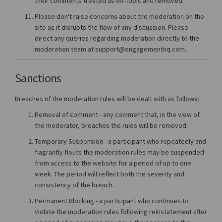
their comments treated as off-topic and removed.
Please don't raise concerns about the moderation on the
site as it disrupts the flow of any discussion. Please
direct any queries regarding moderation directly to the
moderation team at support@engagementhq.com.
Sanctions
Breaches of the moderation rules will be dealt with as follows:
Removal of comment - any comment that, in the view of
the moderator, breaches the rules will be removed.
Temporary Suspension - a participant who repeatedly and
flagrantly flouts the moderation rules may be suspended
from access to the website for a period of up to one
week. The period will reflect both the severity and
consistency of the breach.
Permanent Blocking - a participant who continues to
violate the moderation rules following reinstatement after