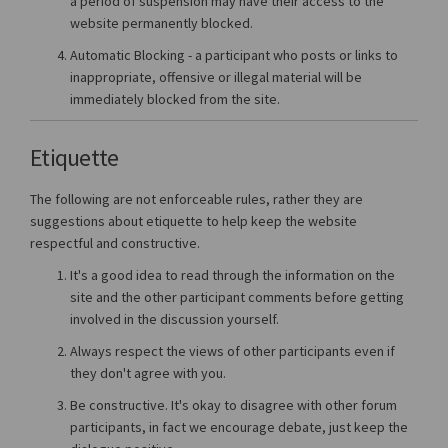
a period of suspension may have their access to the
website permanently blocked.
Automatic Blocking - a participant who posts or links to
inappropriate, offensive or illegal material will be
immediately blocked from the site.
Etiquette
The following are not enforceable rules, rather they are
suggestions about etiquette to help keep the website
respectful and constructive.
It's a good idea to read through the information on the
site and the other participant comments before getting
involved in the discussion yourself.
Always respect the views of other participants even if
they don't agree with you.
Be constructive. It's okay to disagree with other forum
participants, in fact we encourage debate, just keep the