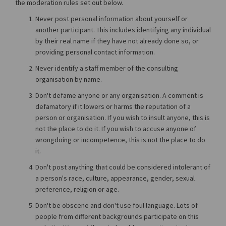
the moderation rules set out below.
Never post personal information about yourself or
another participant. This includes identifying any individual
by their real name if they have not already done so, or
providing personal contact information.
Never identify a staff member of the consulting
organisation by name.
Don't defame anyone or any organisation. A comment is
defamatory if it lowers or harms the reputation of a
person or organisation. If you wish to insult anyone, this is
not the place to do it. If you wish to accuse anyone of
wrongdoing or incompetence, this is not the place to do
it.
Don't post anything that could be considered intolerant of
a person's race, culture, appearance, gender, sexual
preference, religion or age.
Don't be obscene and don't use foul language. Lots of
people from different backgrounds participate on this