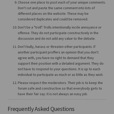
Choose one place to post each of your unique comments.
Don't cut and paste the same comment into lots of
different places on the website. These may be
considered duplicates and could be removed.
Don't be a "troll". Trolls intentionally incite annoyance or
offense. They do not participate constructively in the
discussion and do not add any value to the debate.
Don't bully, harass or threaten other participants. If
another participant proffers an opinion that you don't
agree with, you have no right to demand that they
support their position with a detailed argument. They do
not have to respond to your questions. It is up to each
individual to participate as much or as little as they wish.
Please respect the moderators. Their job is to keep the
forum safe and constructive so that everybody gets to
have their fair say. It is not always an easy job.
Frequently Asked Questions