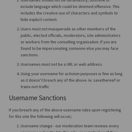
include language which could be deemed offensive. This
includes the creative use of characters and symbols to
hide explicit content.
Users must not masquerade as other members of the
public, elected officials, moderators, site administrators
or workers from the consulting organisation. If you are
found to be impersonating someone else you may face
sanctions.
Usernames must not be a URL or web address.
Using your username for activism purposes is fine as long
as it doesn’t breach any of the above. Ie. savethereef or
trains-not-traffic
Username Sanctions
If you breach any of the above username rules upon registering
for this site the following will occur;
Username change - our moderation team reviews every