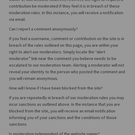
contribution be moderated if they feel it is in breach of these
moderation rules. In this instance, you will receive a notification
via email.
Can I report a comment anonymously?
If you feel a username, comment or contribution on the site is in
breach of the rules outlined on this page, you are within your
right to alert our moderators. Simply locate the “alert
moderator” link near the comment you believe needs to be
escalated to our moderation team. Alerting a moderator will not
reveal your identity to the person who posted the comment and
you will remain anonymous.
How will I know if I have been blocked from the site?
If you are repeatedly in breach of our moderation rules you may
incur sanctions as outlined above. In the instance that you are
blocked from the site, you will receive an email notification
informing you of your sanctions and the conditions of those
sanctions.
Is moderation independent of the website owner?