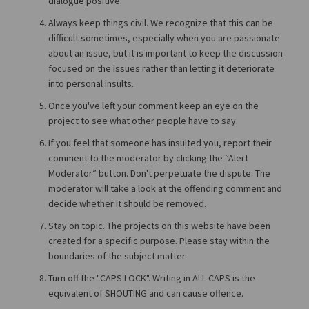
dialogue positive.
Always keep things civil. We recognize that this can be
difficult sometimes, especially when you are passionate
about an issue, but it is important to keep the discussion
focused on the issues rather than letting it deteriorate
into personal insults.
Once you've left your comment keep an eye on the
project to see what other people have to say.
If you feel that someone has insulted you, report their
comment to the moderator by clicking the “Alert
Moderator” button. Don't perpetuate the dispute. The
moderator will take a look at the offending comment and
decide whether it should be removed.
Stay on topic. The projects on this website have been
created for a specific purpose. Please stay within the
boundaries of the subject matter.
Turn off the "CAPS LOCK". Writing in ALL CAPS is the
equivalent of SHOUTING and can cause offence.