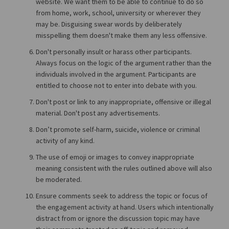
website. We want them to be able to continue to do so
from home, work, school, university or wherever they
may be. Disguising swear words by deliberately
misspelling them doesn't make them any less offensive.
Don't personally insult or harass other participants.
Always focus on the logic of the argument rather than the
individuals involved in the argument. Participants are
entitled to choose not to enter into debate with you.
Don't post or link to any inappropriate, offensive or illegal
material. Don't post any advertisements.
Don’t promote self-harm, suicide, violence or criminal
activity of any kind.
The use of emoji or images to convey inappropriate
meaning consistent with the rules outlined above will also
be moderated.
Ensure comments seek to address the topic or focus of
the engagement activity at hand. Users which intentionally
distract from or ignore the discussion topic may have