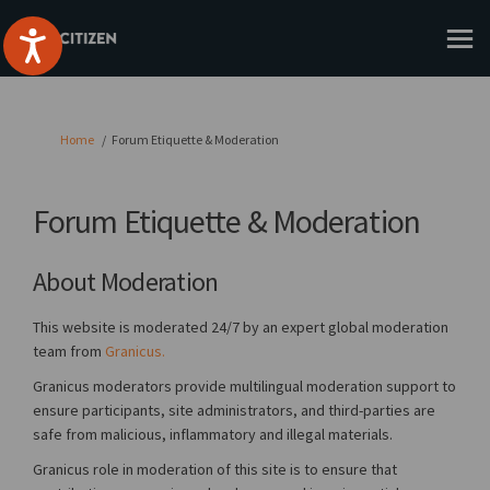
You are here:
Home
Forum Etiquette & Moderation
Forum Etiquette & Moderation
About Moderation
This website is moderated 24/7 by an expert global moderation
(External link)
team from
Granicus.
Granicus moderators provide multilingual moderation support to
ensure participants, site administrators, and third-parties are
safe from malicious, inflammatory and illegal materials.
Granicus role in moderation of this site is to ensure that